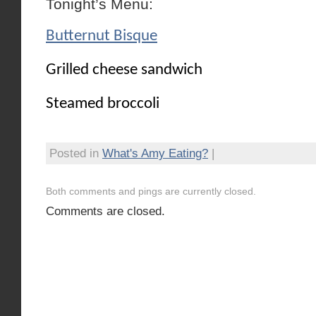
Tonight’s Menu:
Butternut Bisque
Grilled cheese sandwich
Steamed broccoli
Posted in
What's Amy Eating?
|
Both comments and pings are currently closed.
Comments are closed.