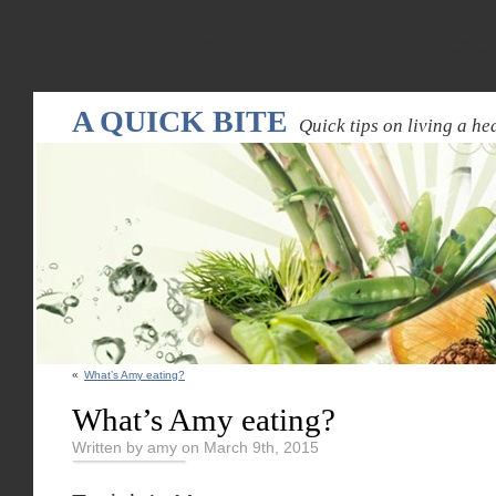
Warning
: Declaration of WPRandomPostsWidget::update($new_instance) should be compatible
random-pos
A QUICK BITE
Quick tips on living a hea
«
What’s Amy eating?
What’s Amy eating?
Written by amy on March 9th, 2015