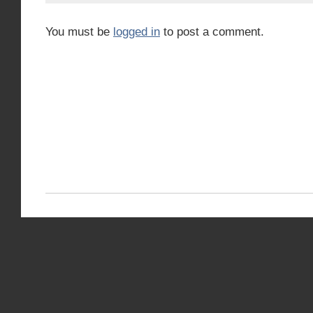
You must be
logged in
to post a comment.