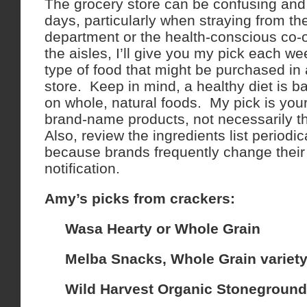
The grocery store can be confusing and
days, particularly when straying from t
department or the health-conscious co-
the aisles, I’ll give you my pick each we
type of food that might be purchased in
store. Keep in mind, a healthy diet is 
on whole, natural foods. My pick is you
brand-name products, not necessarily th
Also, review the ingredients list periodi
because brands frequently change their 
notification.
Amy’s picks from crackers:
Wasa Hearty or Whole Grain
Melba Snacks, Whole Grain variet
Wild Harvest Organic Stoneground