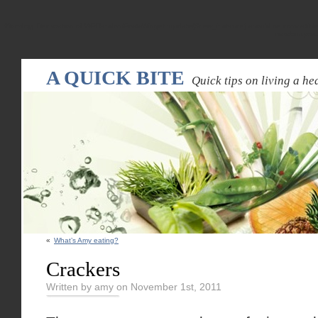
Warning
: Declaration of WPRandomPostsWidget::update($new_instance) should be compatible
random-pos
A QUICK BITE
Quick tips on living a hea
«
What’s Amy eating?
Crackers
Written by amy on November 1st, 2011