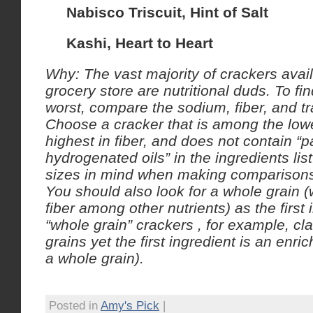
Nabisco Triscuit, Hint of Salt
Kashi, Heart to Heart
Why: The vast majority of crackers avail
grocery store are nutritional duds.
To fin
worst, compare the sodium, fiber, and tr
Choose a cracker that is among the lowe
highest in fiber, and does not contain “pa
hydrogenated oils” in the ingredients li
sizes in mind when making comparison
You should also look for a whole grain 
fiber among other nutrients) as the first 
“whole grain” crackers , for example, cl
grains yet the first ingredient is an enric
a whole grain).
Posted in
Amy's Pick
|