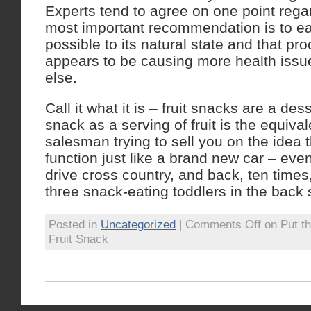
Experts tend to agree on one point regar
most important recommendation is to eat
possible to its natural state and that pro
appears to be causing more health issu
else.
Call it what it is – fruit snacks are a des
snack as a serving of fruit is the equiva
salesman trying to sell you on the idea t
function just like a brand new car – eve
drive cross country, and back, ten times
three snack-eating toddlers in the back 
Posted in
Uncategorized
|
Comments Off
on Put t
Fruit Snack