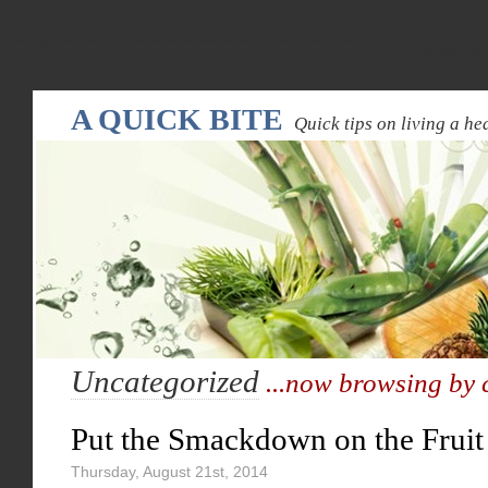
Warning
: Declaration of WPRandomPostsWidget::update($new_instance) should be compatible
random-pos
A QUICK BITE
Quick tips on living a hea
Uncategorized
...now browsing by 
Put the Smackdown on the Fruit
Thursday, August 21st, 2014