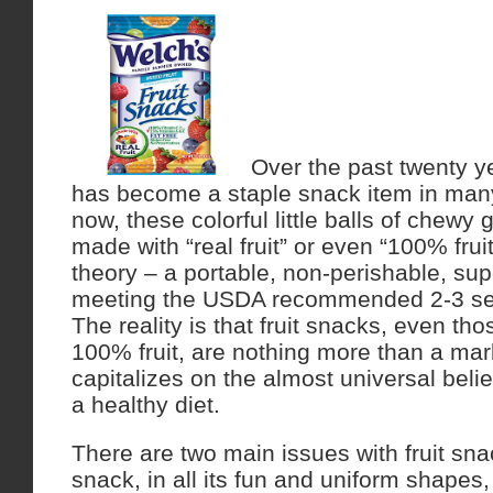
Over the past twenty ye
has become a staple snack item in man
now, these colorful little balls of chewy
made with “real fruit” or even “100% fruit 
theory – a portable, non-perishable, sup
meeting the USDA recommended 2-3 servi
The reality is that fruit snacks, even th
100% fruit, are nothing more than a mar
capitalizes on the almost universal belief 
a healthy diet.
There are two main issues with fruit snack
snack, in all its fun and uniform shapes