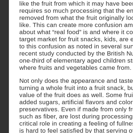
like the fruit from which it may have bee
requires so much processing that the en
removed from what the fruit originally l
like. This can create more confusion 
about what “real food” is and where it 
target market for fruit snacks, kids, are
to this confusion as noted in several su
recent study conducted by the British Nu
one-third of elementary aged children st
where fruits and vegetables came from.
Not only does the appearance and tast
turning a whole fruit into a fruit snack, bu
value of the fruit does as well. Some fru
added sugars, artificial flavors and colo
preservatives. Even if made from only fr
such as fiber, are lost during processing
critical role in creating a feeling of fullne
is hard to feel satisfied by that serving o