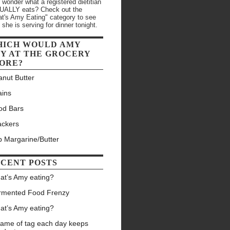
 wonder what a registered dietitian
ALLY eats? Check out the
t's Amy Eating" category to see
 she is serving for dinner tonight.
HICH WOULD AMY
Y AT THE GROCERY
ORE?
anut Butter
ains
od Bars
ackers
b Margarine/Butter
CENT POSTS
at’s Amy eating?
rmented Food Frenzy
at’s Amy eating?
game of tag each day keeps