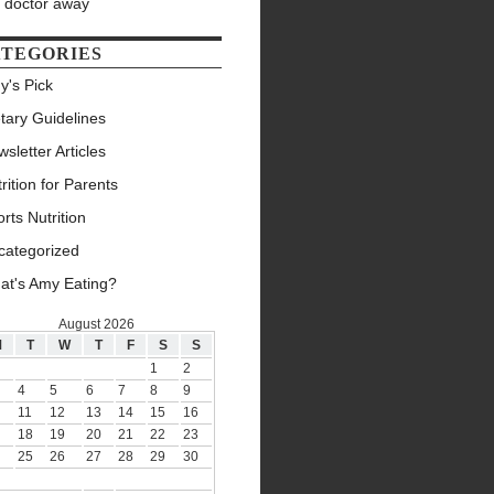
e doctor away
TEGORIES
y's Pick
tary Guidelines
sletter Articles
rition for Parents
rts Nutrition
categorized
at's Amy Eating?
August 2026
M
T
W
T
F
S
S
1
2
4
5
6
7
8
9
11
12
13
14
15
16
18
19
20
21
22
23
25
26
27
28
29
30