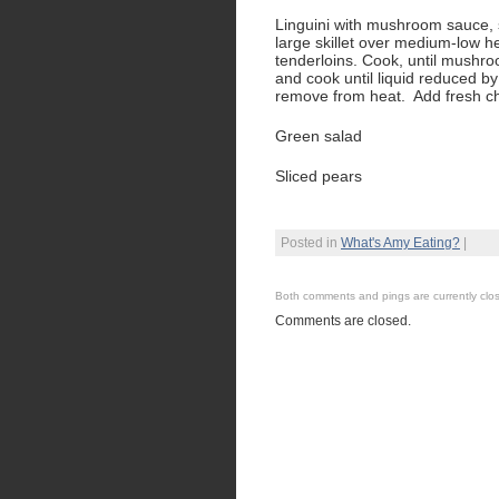
Linguini with mushroom sauce, s
large skillet over medium-low h
tenderloins. Cook, until mushr
and cook until liquid reduced by
remove from heat. Add fresh c
Green salad
Sliced pears
Posted in
What's Amy Eating?
|
Both comments and pings are currently clo
Comments are closed.