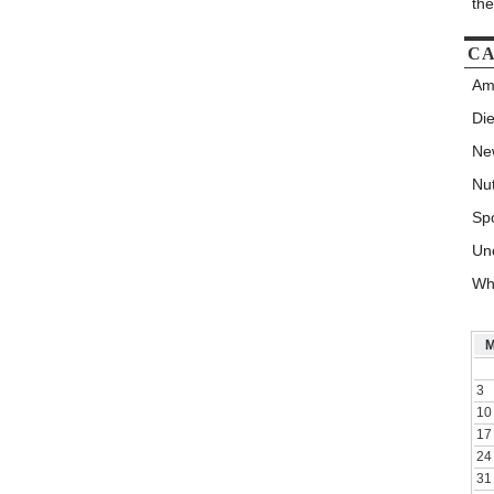
th
CA
Am
Die
New
Nut
Spo
Un
Wh
3
10
17
24
31