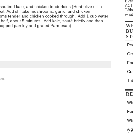
Ever
ACTU
autéed kale, and chicken tenderloins (Heat olive oil in
"Wha
eat. Add shiitake mushrooms, garlic, and chicken
what
ooms tender and chicken cooked through. Add 1 cup water
 half, about 5 minutes. Add kale, sauté briefly and then
hopped parsley and grated Parmesan)
W
BU
ST
Pe
Gr
Fo
Cr
sed.
Tu
RE
Wh
Fe
Wh
A 