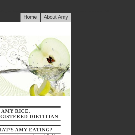
blic_html/wp-content/plugins/wp-random-posts/randomposts.php
on line
79
Home
About Amy
 AMY RICE,
GISTERED DIETITIAN
AT’S AMY EATING?