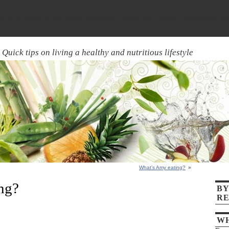
ld be compatible with WP_Widget::update($new_instance, $old_instance) in
/home/aquick7/pu
Quick tips on living a healthy and nutritious lifestyle
What’s Amy eating?
»
ng?
BY
RE
WH