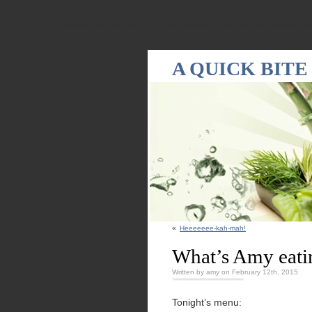
Warning
: Declaration of WPRandomPostsWidget::update($new_instance) shou
A QUICK BITE
«
Heeeeeee-kah-mah!
What’s Amy eati
Written by amy on February 12th, 2015
Tonight’s menu: