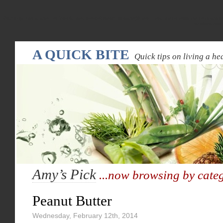
Warning
: Declaration of WPRandomPostsWidget::update($new_instance) should be compatible
random-pos
A QUICK BITE
Quick tips on living a hea
Amy’s Pick
...now browsing by cate
Peanut Butter
Wednesday, February 12th, 2014