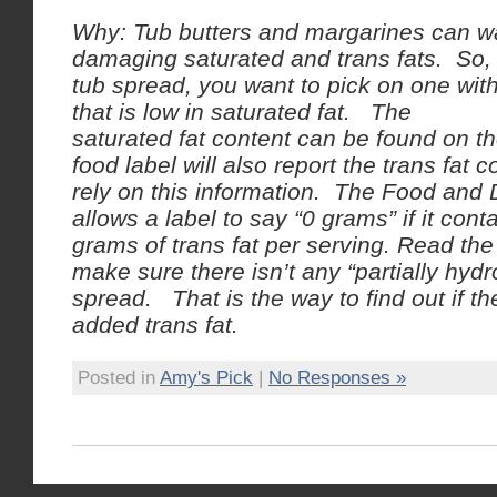
Why: Tub butters and margarines can wa
damaging saturated and trans fats. So
tub spread, you want to pick on one with
that is low in saturated fat. The
saturated fat content can be found on th
food label will also report the trans fat 
rely on this information. The Food and 
allows a label to say “0 grams” if it cont
grams of trans fat per serving. Read the 
make sure there isn’t any “partially hydr
spread. That is the way to find out if th
added trans fat.
Posted in
Amy's Pick
|
No Responses »