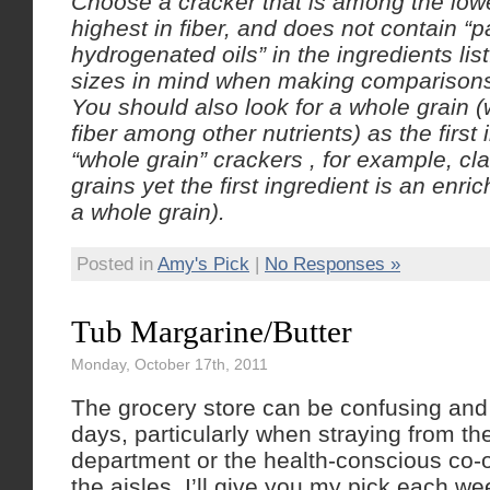
Choose a cracker that is among the lowe
highest in fiber, and does not contain “pa
hydrogenated oils” in the ingredients li
sizes in mind when making comparison
You should also look for a whole grain 
fiber among other nutrients) as the first 
“whole grain” crackers , for example, cl
grains yet the first ingredient is an enric
a whole grain).
Posted in
Amy's Pick
|
No Responses »
Tub Margarine/Butter
Monday, October 17th, 2011
The grocery store can be confusing and
days, particularly when straying from t
department or the health-conscious co-
the aisles, I’ll give you my pick each we