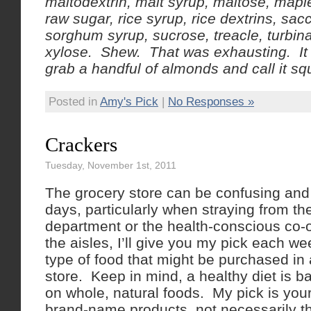
maltodextrin, malt syrup, maltose, mapl
raw sugar, rice syrup, rice dextrins, sa
sorghum syrup, sucrose, treacle, turbin
xylose. Shew. That was exhausting. It 
grab a handful of almonds and call it sq
Posted in
Amy's Pick
|
No Responses »
Crackers
Tuesday, November 1st, 2011
The grocery store can be confusing and
days, particularly when straying from t
department or the health-conscious co-
the aisles, I’ll give you my pick each we
type of food that might be purchased in
store. Keep in mind, a healthy diet is 
on whole, natural foods. My pick is you
brand-name products, not necessarily th