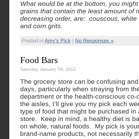
What would be at the bottom, you migh
grains that contain the least amount of n
decreasing order, are: couscous, white 
and corn grits.
Posted in
Amy's Pick
|
No Responses »
Food Bars
Saturday, January 7th, 2012
The grocery store can be confusing and
days, particularly when straying from t
department or the health-conscious co-
the aisles, I’ll give you my pick each we
type of food that might be purchased in
store. Keep in mind, a healthy diet is 
on whole, natural foods. My pick is you
brand-name products, not necessarily th