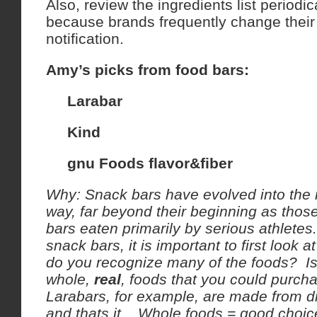
Also, review the ingredients list periodi
because brands frequently change their 
notification.
Amy’s picks from food bars:
Larabar
Kind
gnu Foods flavor&fiber
Why: Snack bars have evolved into the 
way, far beyond their beginning as those
bars eaten primarily by serious athlet
snack bars, it is important to first look a
do you recognize many of the foods? Is 
whole,
real
, foods that you could purch
Larabars, for example, are made from dr
and thats it. Whole foods = good choic