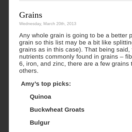
Grains
Wednesday, March 20th, 2013
Any whole grain is going to be a better p
grain so this list may be a bit like splittin
grains as in this case). That being said,
nutrients commonly found in grains – fi
6, iron, and zinc, there are a few grains 
others.
Amy’s top picks:
Quinoa
Buckwheat Groats
Bulgur