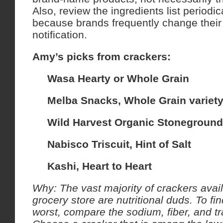
Also, review the ingredients list periodi
because brands frequently change their 
notification.
Amy’s picks from crackers:
Wasa Hearty or Whole Grain
Melba Snacks, Whole Grain variet
Wild Harvest Organic Stoneground
Nabisco Triscuit, Hint of Salt
Kashi, Heart to Heart
Why: The vast majority of crackers avail
grocery store are nutritional duds.
To fin
worst, compare the sodium, fiber, and tr