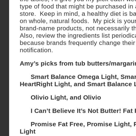
type of food that might be purchased in
store. Keep in mind, a healthy diet is 
on whole, natural foods. My pick is you
brand-name products, not necessarily th
Also, review the ingredients list periodi
because brands frequently change their 
notification.
Amy’s picks from tub butters/margari
Smart Balance Omega Light, Smar
HeartRight Light, and Smart Balance 
Olivio Light, and Olivio
I Can’t Believe It’s Not Butter! Fat 
Promise Fat Free, Promise Light, P
Light