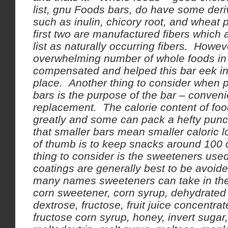
list, gnu Foods bars, do have some deri
such as inulin, chicory root, and wheat 
first two are manufactured fibers which 
list as naturally occurring fibers. Howev
overwhelming number of whole foods in t
compensated and helped this bar eek int
place. Another thing to consider when 
bars is the purpose of the bar – conven
replacement. The calorie content of foo
greatly and some can pack a hefty pun
that smaller bars mean smaller caloric 
of thumb is to keep snacks around 100 c
thing to consider is the sweeteners used
coatings are generally best to be avoid
many names sweeteners can take in the 
corn sweetener, corn syrup, dehydrated 
dextrose, fructose, fruit juice concentrat
fructose corn syrup, honey, invert sugar,