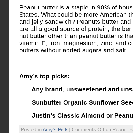
Peanut butter is a staple in 90% of hous
States. What could be more American th
and jelly sandwich? Peanuts butter and 
are all a good source of protein; the ben
nut butter other than peanut butter is th
vitamin E, iron, magnesium, zinc, and c
butters without added sugars and salt.
Amy’s top picks:
Any brand, unsweetened and uns
Sunbutter Organic Sunflower Seed
Justin’s Classic Almond or Peanut
Posted in
Amy's Pick
|
Comments Off
on Peanut B