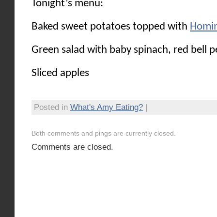
Tonight’s menu:
Baked sweet potatoes topped with
Homin
Green salad with baby spinach, red bell p
Sliced apples
Posted in
What's Amy Eating?
|
Both comments and pings are currently closed.
Comments are closed.