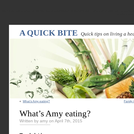
Warning
: Declaration of WPRandomPostsWidget::update($new_instance) should be compatible
random-pos
A QUICK BITE
Quick tips on living a hea
«
What’s Amy eating?
Family 
What’s Amy eating?
Written by amy on April 7th, 2015