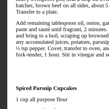
batches, brown beef on all sides, about 5
Transfer to a plate.
Add remaining tablespoon oil, onion, gar
paste and sauté until fragrant, 2 minutes
and bring to a boil, scraping up browned
any accumulated juices, potatoes, parsnip
½ tsp pepper. Cover, transfer to oven, an
fork-tender, 1 hour. Stir in vinegar and s
Spiced Parsnip Cupcakes
1 cup all purpose flour