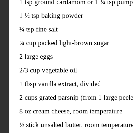
1 tsp ground cardamom or 1 ¼ tsp pumpk
1 ½ tsp baking powder
¼ tsp fine salt
¾ cup packed light-brown sugar
2 large eggs
2/3 cup vegetable oil
1 tbsp vanilla extract, divided
2 cups grated parsnip (from 1 large peel
8 oz cream cheese, room temperature
½ stick unsalted butter, room temperatur