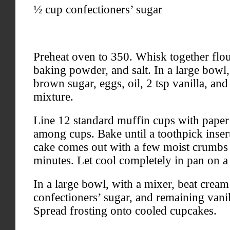
½ cup confectioners’ sugar
Preheat oven to 350. Whisk together flo
baking powder, and salt. In a large bowl
brown sugar, eggs, oil, 2 tsp vanilla, and 
mixture.
Line 12 standard muffin cups with paper 
among cups. Bake until a toothpick insert
cake comes out with a few moist crumbs 
minutes. Let cool completely in pan on a
In a large bowl, with a mixer, beat cream 
confectioners’ sugar, and remaining vani
Spread frosting onto cooled cupcakes.