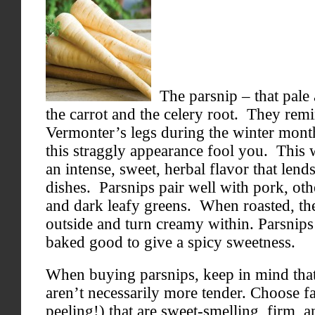
The parsnip – that pale a
the carrot and the celery root. They remi
Vermonter’s legs during the winter month
this straggly appearance fool you. This 
an intense, sweet, herbal flavor that lends
dishes. Parsnips pair well with pork, oth
and dark leafy greens. When roasted, th
outside and turn creamy within. Parsnips
baked good to give a spicy sweetness.
When buying parsnips, keep in mind that
aren’t necessarily more tender. Choose fa
peeling!) that are sweet-smelling, firm, 