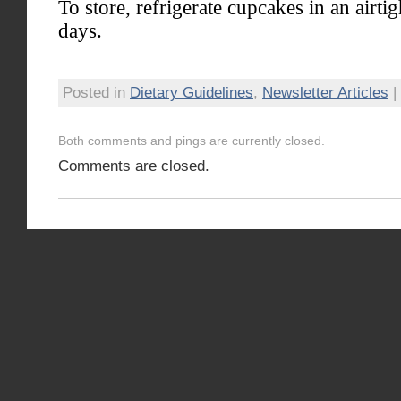
To store, refrigerate cupcakes in an airtig
days.
Posted in
Dietary Guidelines
,
Newsletter Articles
|
Both comments and pings are currently closed.
Comments are closed.