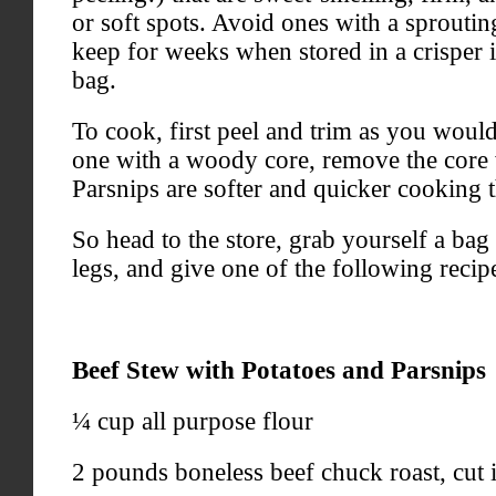
or soft spots. Avoid ones with a sproutin
keep for weeks when stored in a crisper in
bag.
To cook, first peel and trim as you would
one with a woody core, remove the core 
Parsnips are softer and quicker cooking t
So head to the store, grab yourself a bag
legs, and give one of the following recipe
Beef Stew with Potatoes and Parsnips
¼ cup all purpose flour
2 pounds boneless beef chuck roast, cut i