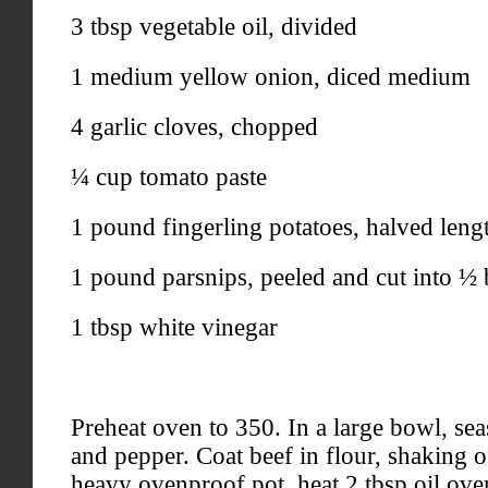
3 tbsp vegetable oil, divided
1 medium yellow onion, diced medium
4 garlic cloves, chopped
¼ cup tomato paste
1 pound fingerling potatoes, halved leng
1 pound parsnips, peeled and cut into ½ 
1 tbsp white vinegar
Preheat oven to 350. In a large bowl, sea
and pepper. Coat beef in flour, shaking of
heavy ovenproof pot, heat 2 tbsp oil ov