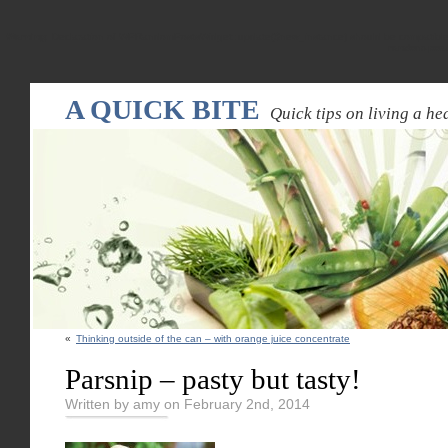
Warning
: Declaration of WPRandomPostsWidget::update($new_instance) should be compatible
random-pos
A QUICK BITE
Quick tips on living a hea
«
Thinking outside of the can – with orange juice concentrate
Parsnip – pasty but tasty!
Written by amy on February 2nd, 2014