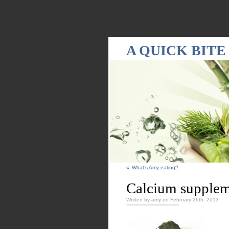
Warning
: Declaration of WPRandomPostsWidget::update($new_instance) shou
A QUICK BITE
«
What’s Amy eating?
Calcium supplem
Written by amy on February 26th, 2013