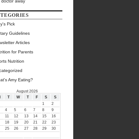
e doctor away
TEGORIES
y's Pick
tary Guidelines
sletter Articles
rition for Parents
rts Nutrition
categorized
at's Amy Eating?
August 2026
M
T
W
T
F
S
S
1
2
4
5
6
7
8
9
11
12
13
14
15
16
18
19
20
21
22
23
25
26
27
28
29
30