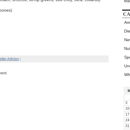
th
 bones)
CA
Am
Die
New
Nut
Spo
tter Articles
|
Un
ment.
Wh
3
10
17
24
31