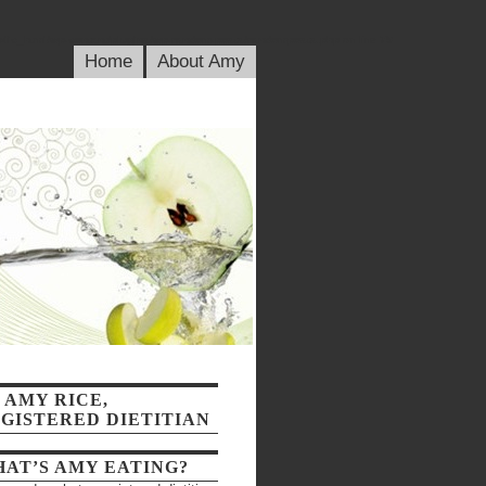
blic_html/wp-content/plugins/wp-random-posts/randomposts.php
on line
79
Home
About Amy
 AMY RICE,
GISTERED DIETITIAN
AT’S AMY EATING?