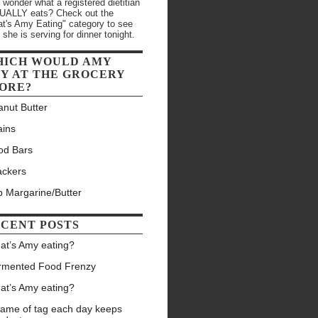
 wonder what a registered dietitian
ALLY eats? Check out the
t's Amy Eating" category to see
 she is serving for dinner tonight.
HICH WOULD AMY
Y AT THE GROCERY
ORE?
anut Butter
ains
od Bars
ackers
b Margarine/Butter
CENT POSTS
at’s Amy eating?
rmented Food Frenzy
at’s Amy eating?
game of tag each day keeps