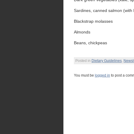
Sardines, canned salmon (with
Blackstrap molasses
Almonds
Beans, chickpeas
Posted in
Dietary Guidelines
,
Newsle
You must be
logged in
to post a com