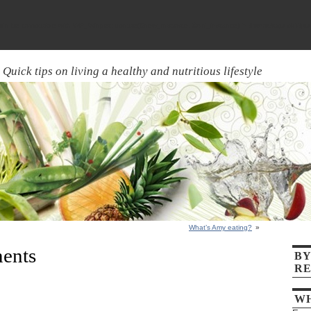
ld be compatible with WP_Widget::update($new_instance, $old_instance) in
/home/aquick7/pu
Quick tips on living a healthy and nutritious lifestyle
What’s Amy eating?
»
ents
BY
RE
WH