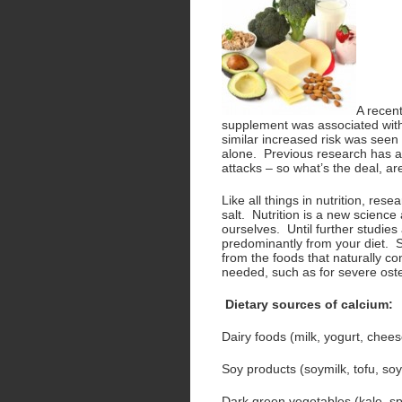
A recen
supplement was associated with
similar increased risk was see
alone. Previous research has a
attacks – so what’s the deal, 
Like all things in nutrition, res
salt. Nutrition is a new scienc
ourselves. Until further studies
predominantly from your diet. S
from the foods that naturally co
needed, such as for severe ost
Dietary sources of calcium:
Dairy foods (milk, yogurt, chees
Soy products (soymilk, tofu, so
Dark green vegetables (kale, spi