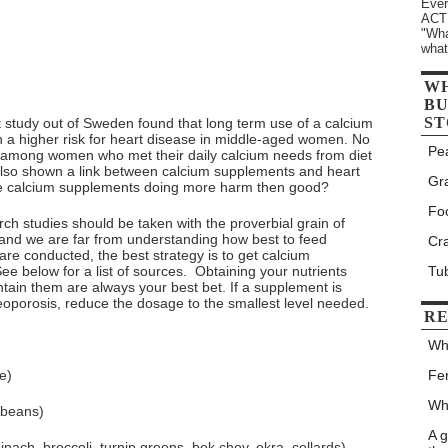
Ever
ACTU
"Wha
what
W
BU
ST
t study out of Sweden found that long term use of a calcium
 a higher risk for heart disease in middle-aged women. No
Pe
n among women who met their daily calcium needs from diet
lso shown a link between calcium supplements and heart
Gr
are calcium supplements doing more harm then good?
Fo
earch studies should be taken with the proverbial grain of
e and we are far from understanding how best to feed
Cr
 are conducted, the best strategy is to get calcium
ee below for a list of sources. Obtaining your nutrients
Tu
ntain them are always your best bet. If a supplement is
eoporosis, reduce the dosage to the smallest level needed.
RE
Wh
e)
Fe
Wh
ybeans)
A 
nach, broccoli, turnip greens, bok choy, okra, collards)