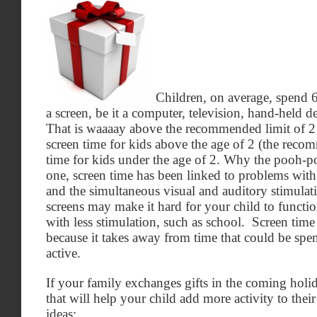
Children, on average, spend 6
a screen, be it a computer, television, hand-held 
That is waaaay above the recommended limit of 2 
screen time for kids above the age of 2 (the reco
time for kids under the age of 2. Why the pooh-
one, screen time has been linked to problems wit
and the simultaneous visual and auditory stimulat
screens may make it hard for your child to functi
with less stimulation, such as school. Screen time
because it takes away from time that could be sp
active.
If your family exchanges gifts in the coming holi
that will help your child add more activity to thei
ideas: