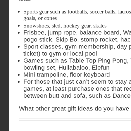
Sports gear such as footballs, soccer balls, lacros
goals, or cones
Snowshoes, sled, hockey gear, skates
Frisbee, jump rope, balance board, Wa
pogo stick, Skip Bo, stomp rocket, ha
Sport classes, gym membership, day
ticket) to gym or local pool
Games such as Table Top Ping Pong, T
bowling set, Hullabaloo, Elefun
Mini trampoline, floor keyboard
For those that just can’t seem to stay
games, at least purchase ones that re
between butt and sofa, such as Danc
What other great gift ideas do you have