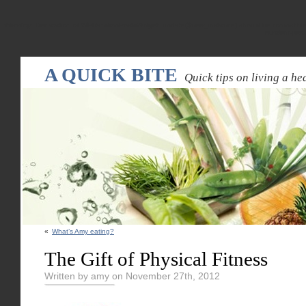
Warning
: Declaration of WPRandomPostsWidget::update($new_instance) should be compatible
random-pos
A QUICK BITE
Quick tips on living a hea
«
What’s Amy eating?
The Gift of Physical Fitness
Written by amy on November 27th, 2012