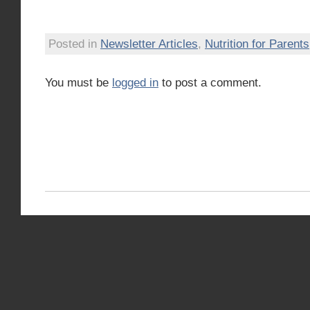
Posted in
Newsletter Articles
,
Nutrition for Parents
You must be
logged in
to post a comment.